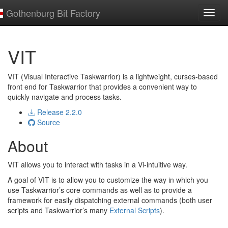
Gothenburg Bit Factory
Toggl
navig
VIT
VIT (Visual Interactive Taskwarrior) is a lightweight, curses-based
front end for Taskwarrior that provides a convenient way to
quickly navigate and process tasks.
Release 2.2.0
Source
About
VIT allows you to interact with tasks in a Vi-intuitive way.
A goal of VIT is to allow you to customize the way in which you
use Taskwarrior’s core commands as well as to provide a
framework for easily dispatching external commands (both user
scripts and Taskwarrior’s many
External Scripts
).