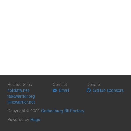
Related Sites
Contact
Donate
holidata.net
Email
GitHub sponsors
taskwarrior.org
timewarrior.net
Copyright © 2026
Gothenburg Bit Factory
Powered by
Hugo