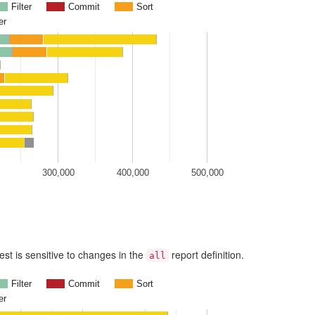
Filter
Commit
Sort
er
300,000
400,000
500,000
est is sensitive to changes in the
report definition.
all
Filter
Commit
Sort
er