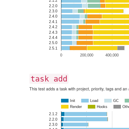
2.1.2
2.2.0
2.3.0
2.4.0
2.4.1
2.4.2
2.4.3
2.4.4
2.5.0
2.5.1
0
200,000
400,000
task add
This test adds a task with project, priority, tags and a
Init
Load
GC
Render
Hooks
Oth
2.1.2
2.2.0
2.3.0