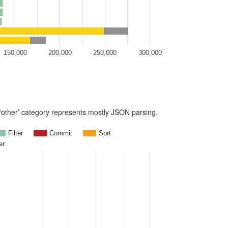
150,000
200,000
250,000
300,000
e ‘other’ category represents mostly JSON parsing.
Filter
Commit
Sort
er