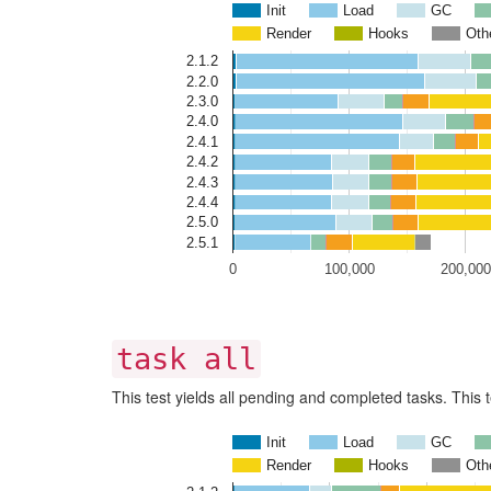
Init
Load
GC
Render
Hooks
Oth
2.1.2
2.2.0
2.3.0
2.4.0
2.4.1
2.4.2
2.4.3
2.4.4
2.5.0
2.5.1
0
100,000
200,000
task all
This test yields all pending and completed tasks. This t
Init
Load
GC
Render
Hooks
Oth