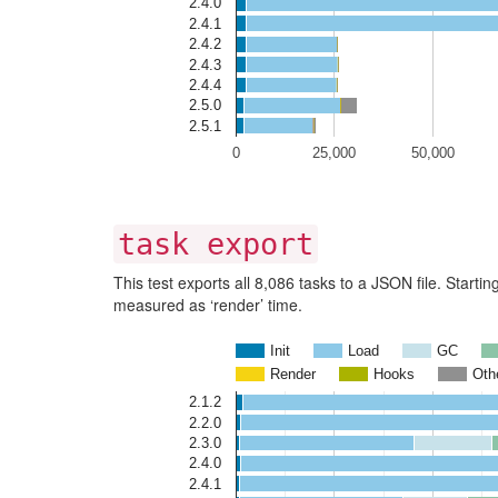
2.4.0
2.4.1
2.4.2
2.4.3
2.4.4
2.5.0
2.5.1
0
25,000
50,000
task export
This test exports all 8,086 tasks to a JSON file. Start
measured as ‘render’ time.
Init
Load
GC
Render
Hooks
Oth
2.1.2
2.2.0
2.3.0
2.4.0
2.4.1