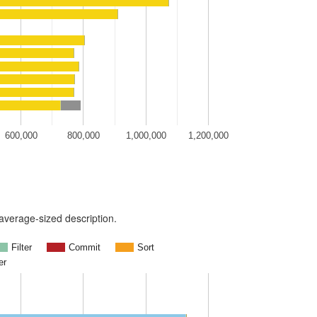
600,000
800,000
1,000,000
1,200,000
n average-sized description.
Filter
Commit
Sort
er