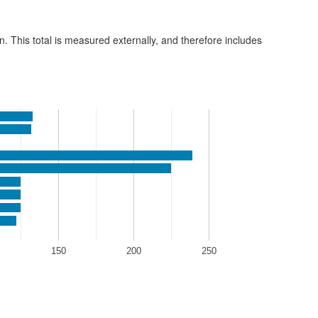
n. This total is measured externally, and therefore includes
150
200
250