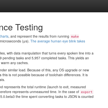
nce Testing
harts
, and represent the results from running
make
e microseconds (μs).
The average human eye blink takes
ies, with data manipulation that turns every spoken line into a
129 pending tasks and 5,957 completed tasks. This yields an
to warm any caches.
nder similar load. Because of this, any OS upgrade or new
this is not possible because of toolchain differences. It is
sts.
nd represents the total runtime (launch to exit, measured
t therefore represents unmeasured time. In the case of
export
h 2.5.0.beta3 the time spent converting tasks to JSON is counted