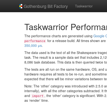
Gothenburg Bit Factory
Taskwarrior
Taskwarrior Performa
The performance charts are generated using
Google C
for a release build. All times shown ar
performance
350,000 μs
.
The data used is the text of all the Shakespeare traged
task. The result is a sample data set that includes 2,
8,086 task database. This data is then queried twice 
The tests are all run on the same hardware, OS, and u
hardware requires all tests to be re-run, and sometimes 
expected that there will be minor variations between te
Note: The ‘other’ category was introduced with 2.5.0 a
internally), with all the other categories subtracted. I
and
, the ‘other’ category is significant. Wit
import
as ‘render’ time.