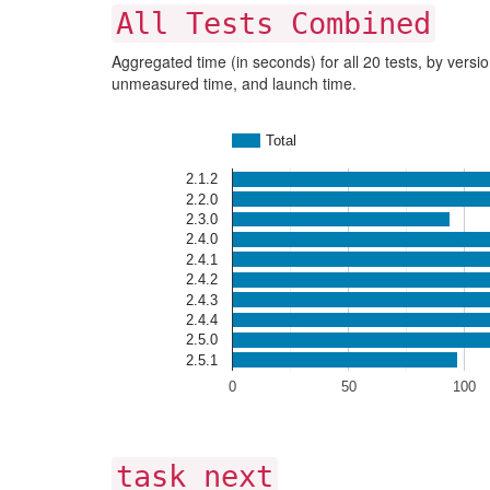
All Tests Combined
Aggregated time (in seconds) for all 20 tests, by versio
unmeasured time, and launch time.
Total
2.1.2
2.2.0
2.3.0
2.4.0
2.4.1
2.4.2
2.4.3
2.4.4
2.5.0
2.5.1
0
50
100
task next