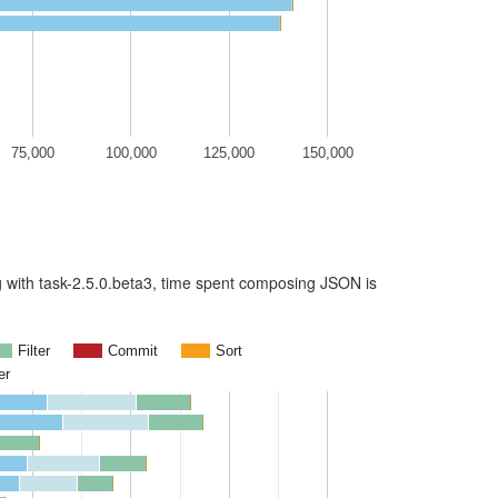
75,000
100,000
125,000
150,000
ing with task-2.5.0.beta3, time spent composing JSON is
Filter
Commit
Sort
er