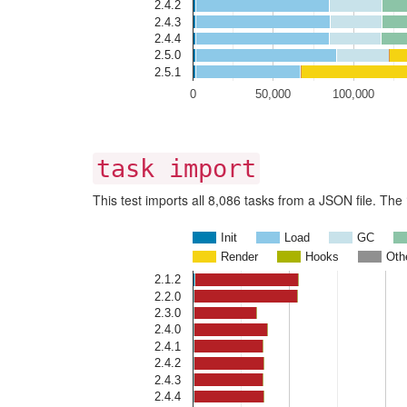
2.4.2
2.4.3
2.4.4
2.5.0
2.5.1
0
50,000
100,000
task import
This test imports all 8,086 tasks from a JSON file. Th
Init
Load
GC
Render
Hooks
Oth
2.1.2
2.2.0
2.3.0
2.4.0
2.4.1
2.4.2
2.4.3
2.4.4