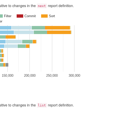
nsitive to changes in the
report definition.
next
Filter
Commit
Sort
er
150,000
200,000
250,000
300,000
nsitive to changes in the
report definition.
list