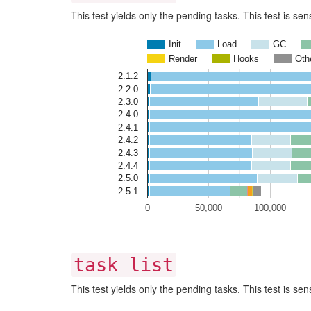
This test yields only the pending tasks. This test is se
Init
Load
GC
Render
Hooks
Oth
2.1.2
2.2.0
2.3.0
2.4.0
2.4.1
2.4.2
2.4.3
2.4.4
2.5.0
2.5.1
0
50,000
100,000
task list
This test yields only the pending tasks. This test is se